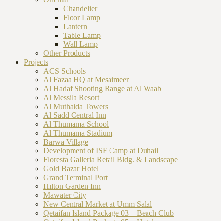
Chandelier
Floor Lamp
Lantern
Table Lamp
Wall Lamp
Other Products
Projects
ACS Schools
Al Fazaa HQ at Mesaimeer
Al Hadaf Shooting Range at Al Waab
Al Messila Resort
Al Muthaida Towers
Al Sadd Central Inn
Al Thumama School
Al Thumama Stadium
Barwa Village
Development of ISF Camp at Duhail
Floresta Galleria Retail Bldg. & Landscape
Gold Bazar Hotel
Grand Terminal Port
Hilton Garden Inn
Mawater City
New Central Market at Umm Salal
Qetaifan Island Package 03 – Beach Club