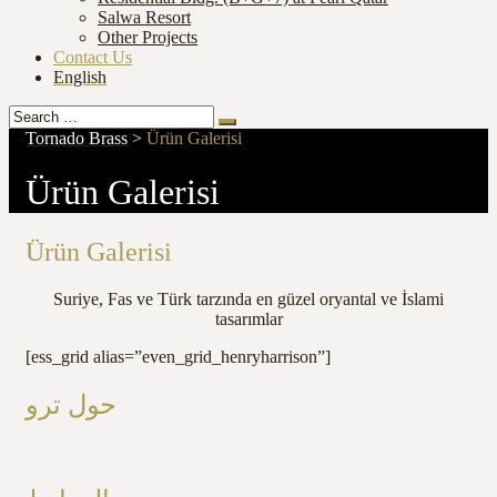
Salwa Resort
Other Projects
Contact Us
English
Search
Search
for:
Tornado Brass
>
Ürün Galerisi
Ürün Galerisi
Ürün Galerisi
Suriye, Fas ve Türk tarzında en güzel oryantal ve İslami
tasarımlar
[ess_grid alias=”even_grid_henryharrison”]
حول ترو