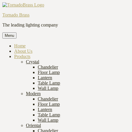
Tornado Brass
The leading lighting company
Menu
Home
About Us
Products
Crystal
Chandelier
Floor Lamp
Lantern
Table Lamp
Wall Lamp
Modern
Chandelier
Floor Lamp
Lantern
Table Lamp
Wall Lamp
Oriental
Chandelier