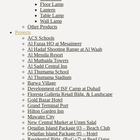
Floor Lamp
Lantern
Table Lamp
Wall Lamp
Other Products
Projects
ACS Schools
Al Fazaa HQ at Mesaimeer
Al Hadaf Shooting Range at Al Waab
Al Messila Resort
Al Muthaida Towers
Al Sadd Central Inn
Al Thumama School
Al Thumama Stadium
Barwa Village
Development of ISF Camp at Duhail
Floresta Galleria Retail Bldg. & Landscape
Gold Bazar Hotel
Grand Terminal Port
Hilton Garden Inn
Mawater City
New Central Market at Umm Salal
Qetaifan Island Package 03 – Beach Club
Qetaifan Island Package 05 – Hotel
Residential Bldg. (B+G+7) at Pearl Qatar