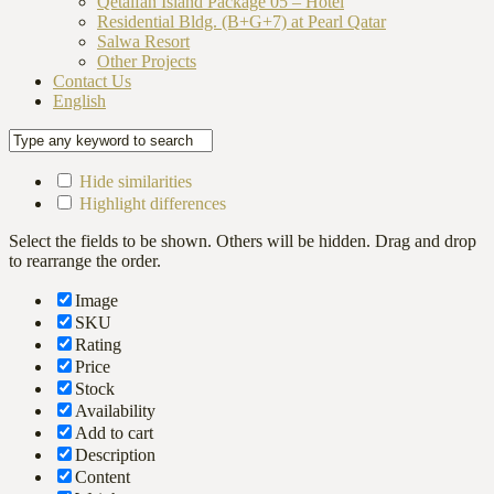
Qetaifan Island Package 05 – Hotel
Residential Bldg. (B+G+7) at Pearl Qatar
Salwa Resort
Other Projects
Contact Us
English
Hide similarities
Highlight differences
Select the fields to be shown. Others will be hidden. Drag and drop
to rearrange the order.
Image
SKU
Rating
Price
Stock
Availability
Add to cart
Description
Content