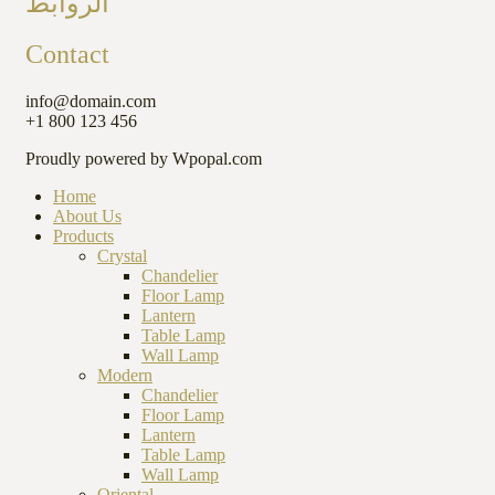
الروابط
Contact
info@domain.com
+1 800 123 456
Proudly powered by Wpopal.com
Home
About Us
Products
Crystal
Chandelier
Floor Lamp
Lantern
Table Lamp
Wall Lamp
Modern
Chandelier
Floor Lamp
Lantern
Table Lamp
Wall Lamp
Oriental