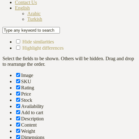
Contact Us
English
Arabic
Turkish
Hide similarities
Highlight differences
Select the fields to be shown. Others will be hidden. Drag and drop
to rearrange the order.
Image
SKU
Rating
Price
Stock
Availability
Add to cart
Description
Content
Weight
Dimensions