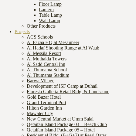
Floor Lamp
Lantern
Table Lamp
Wall Lamp
Other Products
Projects
ACS Schools
Al Fazaa HQ at Mesaimeer
Al Hadaf Shooting Range at Al Waab
Al Messila Resort
Al Muthaida Towers
Al Sadd Central Inn
Al Thumama School
Al Thumama Stadium
Barwa Village
Development of ISF Camp at Duhail
Floresta Galleria Retail Bldg. & Landscape
Gold Bazar Hotel
Grand Terminal Port
Hilton Garden Inn
Mawater City
New Central Market at Umm Salal
Qetaifan Island Package 03 – Beach Club
Qetaifan Island Package 05 – Hotel
Residential Bldg. (B+G+7) at Pearl Qatar