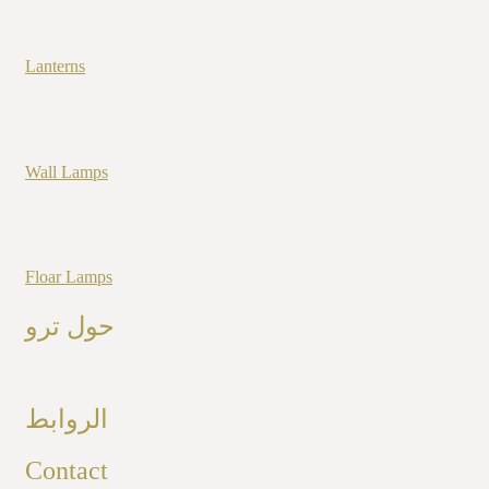
Lanterns
Wall Lamps
Floar Lamps
حول ترو
الروابط
Contact