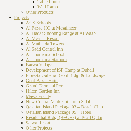
Table Lamp
Wall Lamp
Other Products
Projects
ACS Schools
Al Fazaa HQ at Mesaimeer
Al Hadaf Shooting Range at Al Waab
Al Messila Resort
Al Muthaida Towers
Al Sadd Central Inn
Al Thumama School
Al Thumama Stadium
Barwa Village
Development of ISF Camp at Duhail
Floresta Galleria Retail Bldg. & Landscape
Gold Bazar Hotel
Grand Terminal Port
Hilton Garden Inn
Mawater City
New Central Market at Umm Salal
Qetaifan Island Package 03 – Beach Club
Qetaifan Island Package 05 – Hotel
Residential Bldg. (B+G+7) at Pearl Qatar
Salwa Resort
Other Projects