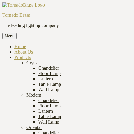
Tornado Brass
The leading lighting company
Menu
Home
About Us
Products
Crystal
Chandelier
Floor Lamp
Lantern
Table Lamp
Wall Lamp
Modern
Chandelier
Floor Lamp
Lantern
Table Lamp
Wall Lamp
Oriental
Chandelier