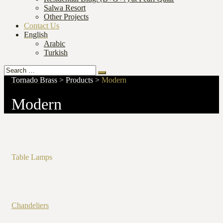
Salwa Resort
Other Projects
Contact Us
English
Arabic
Turkish
Search
Search
for:
Tornado Brass
>
Products
>
Modern
Modern
Table Lamps
Chandeliers