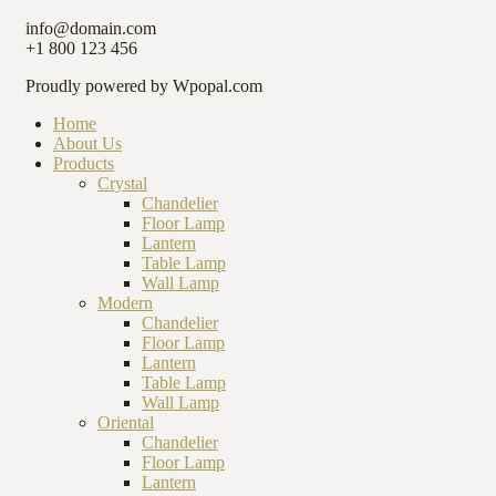
info@domain.com
+1 800 123 456
Proudly powered by Wpopal.com
Home
About Us
Products
Crystal
Chandelier
Floor Lamp
Lantern
Table Lamp
Wall Lamp
Modern
Chandelier
Floor Lamp
Lantern
Table Lamp
Wall Lamp
Oriental
Chandelier
Floor Lamp
Lantern