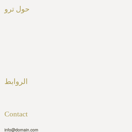
حول ترو
الروابط
Contact
info@domain.com